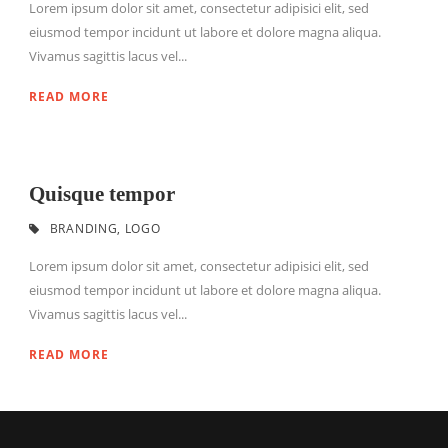
Lorem ipsum dolor sit amet, consectetur adipisici elit, sed
eiusmod tempor incidunt ut labore et dolore magna aliqua.
Vivamus sagittis lacus vel...
READ MORE
Quisque tempor
BRANDING
,
LOGO
Lorem ipsum dolor sit amet, consectetur adipisici elit, sed
eiusmod tempor incidunt ut labore et dolore magna aliqua.
Vivamus sagittis lacus vel...
READ MORE