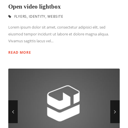
Open video lightbox
FLYERS
,
IDENTITY
,
WEBSITE
Lorem ipsum dolor sit amet, consectetur adipisici elit, sed
eiusmod tempor incidunt ut labore et dolore magna aliqua.
Vivamus sagittis lacus vel...
READ MORE