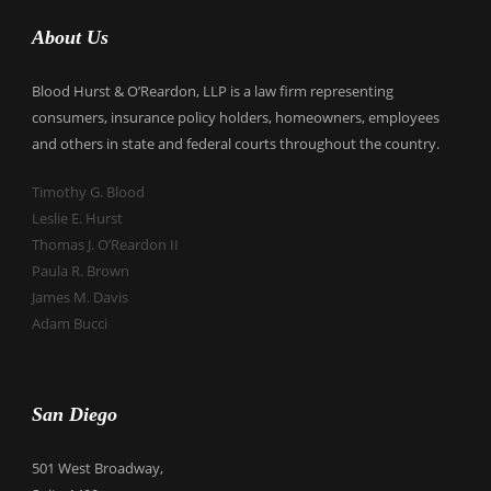
About Us
Blood Hurst & O’Reardon, LLP is a law firm representing
consumers, insurance policy holders, homeowners, employees
and others in state and federal courts throughout the country.
Timothy G. Blood
Leslie E. Hurst
Thomas J. O’Reardon II
Paula R. Brown
James M. Davis
Adam Bucci
San Diego
501 West Broadway,