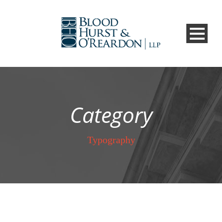
Category
Typography