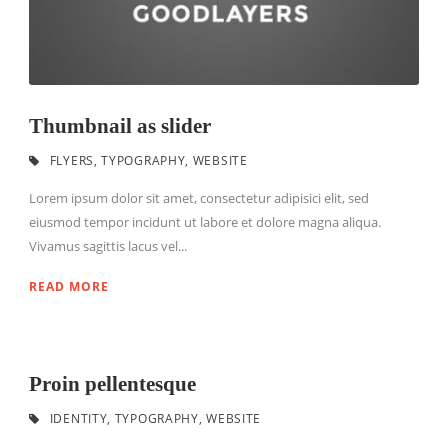
Thumbnail as slider
FLYERS
,
TYPOGRAPHY
,
WEBSITE
Lorem ipsum dolor sit amet, consectetur adipisici elit, sed
eiusmod tempor incidunt ut labore et dolore magna aliqua.
Vivamus sagittis lacus vel...
READ MORE
Proin pellentesque
IDENTITY
,
TYPOGRAPHY
,
WEBSITE